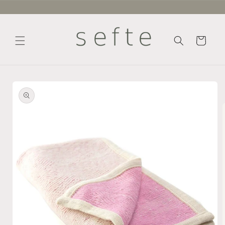
Skip to
content
Cart
Skip to
product
information