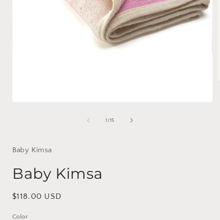
Open
i
media
1
of
1
/
15
in
modal
Baby Kimsa
Baby Kimsa
Regular
$118.00 USD
price
Color