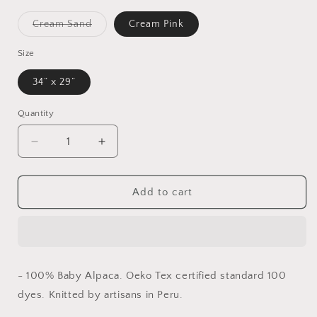
Variant
Cream Sand
Cream Pink
sold
out
or
Size
unavailable
34” x 29”
Quantity
Decrease
Increase
quantity
quantity
for
for
Baby
Baby
Add to cart
Kimsa
Kimsa
- 100% Baby
Alpaca. Oeko Tex
certified standard
100
dyes. Knitted by
artisans in Peru.