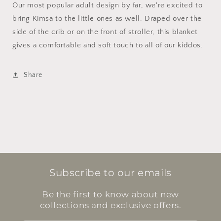
Our most popular adult design by far, we're excited to
bring Kimsa to the little ones as well. Draped over the
side of the crib or on the front of stroller, this blanket
gives a comfortable and soft touch to all of our kiddos.
Share
Subscribe to our emails
Be the first to know about new
collections and exclusive offers.