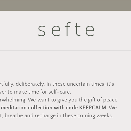
tfully, deliberately. In these uncertain times, it's
ver to make time for self-care.
rwhelming. We want to give you the gift of peace
r meditation collection with code KEEPCALM
. We
ct, breathe and recharge in these coming weeks.