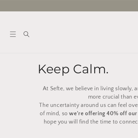
Skip to
content
C
Keep Calm.
o
At Sefte, we believe in living slowly, ar
l
more crucial than e
The uncertainty around us can feel ove
l
of mind, so
we're offering 40% off ou
hope you will find the time to conne
e