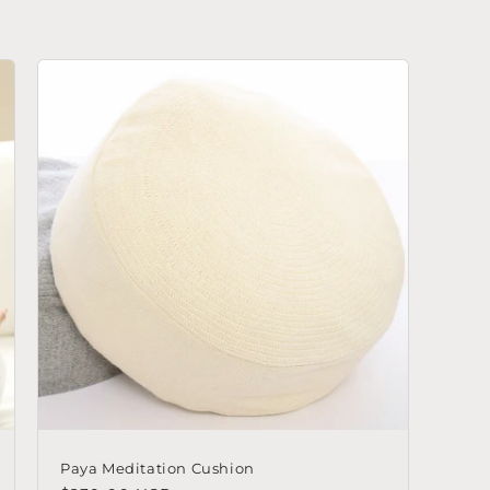
Paya Meditation Cushion