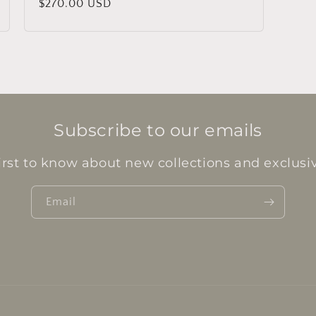
Regular
$270.00 USD
price
Subscribe to our emails
irst to know about new collections and exclusiv
Email