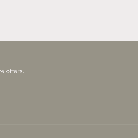
e offers.