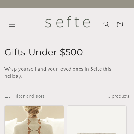
Skip to
content
Cart
C
Gifts Under $500
o
Wrap yourself and your loved ones in Sefte this
l
holiday.
l
e
Filter and sort
5 products
c
t
i