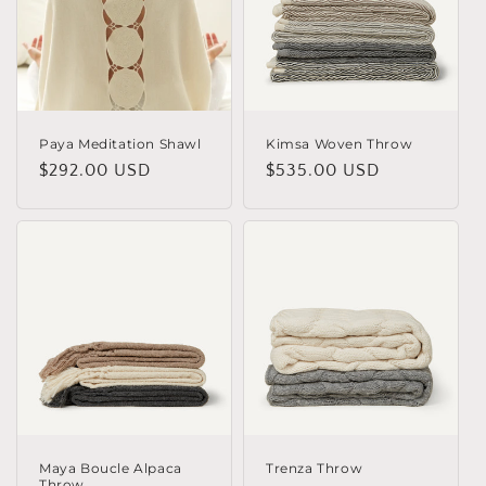
o
n
:
Paya Meditation Shawl
Kimsa Woven Throw
Regular
$292.00 USD
Regular
$535.00 USD
price
price
Maya Boucle Alpaca
Trenza Throw
Throw