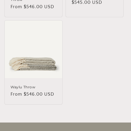
Regular
$545.00 USD
Regular
From $546.00 USD
price
price
Waylu Throw
Regular
From $546.00 USD
price